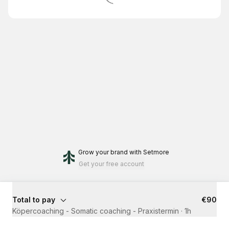
Grow your brand
with Setmore
Get your free account
Total to pay
€90
Köpercoaching - Somatic coaching - Praxistermin
·
1h