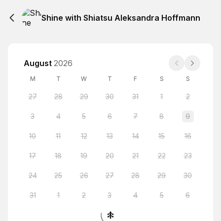
Shine with Shiatsu Aleksandra Hoffmann
August
2026
M
T
W
T
F
S
S
27
28
29
30
31
1
2
3
4
5
6
7
8
9
10
11
12
13
14
15
16
17
18
19
20
21
22
23
24
25
26
27
28
29
30
31
1
2
3
4
5
6